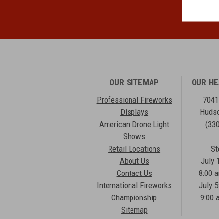
OUR SITEMAP
OUR H
Professional Fireworks
7041
Displays
Hudso
American Drone Light
(33
Shows
Retail Locations
St
About Us
July 
Contact Us
8:00 
International Fireworks
July 5
Championship
9:00 
Sitemap