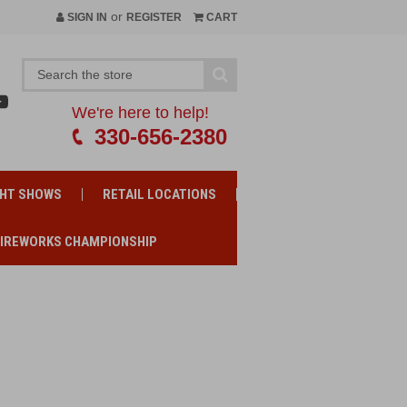
or
SIGN IN
REGISTER
CART
We're here to help!
330-656-2380
GHT SHOWS
RETAIL LOCATIONS
FIREWORKS CHAMPIONSHIP