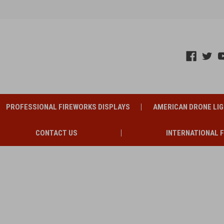
PROFESSIONAL FIREWORKS DISPLAYS
AMERICAN DRONE LI
CONTACT US
INTERNATIONAL 