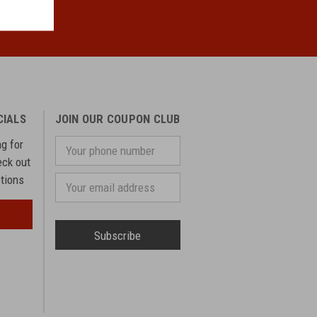
CIALS
JOIN OUR COUPON CLUB
ng for
Your
phone
eck out
number
otions
Email
Address