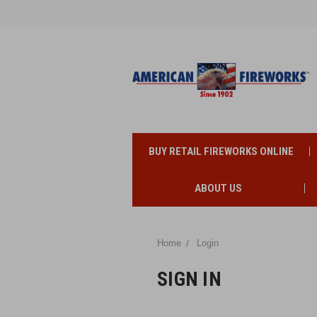
BUY RETAIL FIREWORKS ONLINE
ABOUT US
Home
Login
SIGN IN