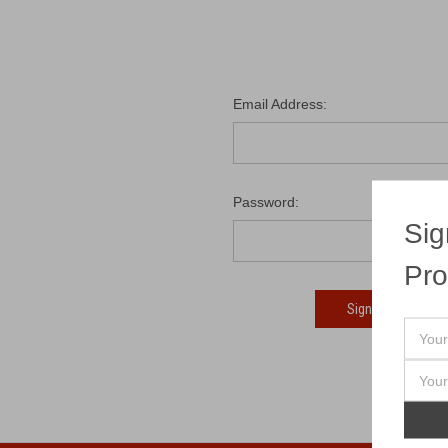
Email Address:
Password:
Sig
Pro
Fo