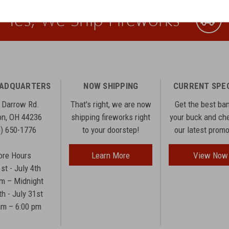
Yes, We Ship Fireworks
EADQUARTERS
NOW SHIPPING
CURRENT SPE
 Darrow Rd.
That's right, we are now
Get the best ba
n, OH 44236
shipping fireworks right
your buck and ch
0) 650-1776
to your doorstep!
our latest prom
ore Hours
Learn More
View Now
1st - July 4th
am – Midnight
th - July 31st
am – 6:00 pm