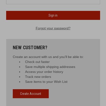
Forgot your password?
NEW CUSTOMER?
Create an account with us and you'll be able to:
Check out faster
Save multiple shipping addresses
Access your order history
Track new orders
Save items to your Wish List
Create Account