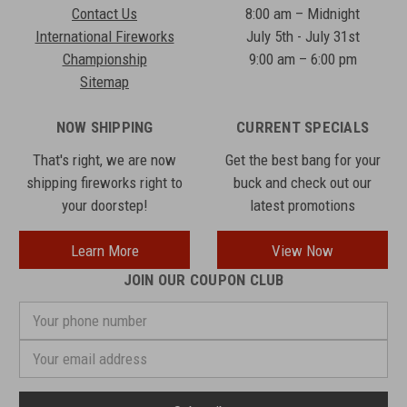
Contact Us
8:00 am – Midnight
International Fireworks
July 5th - July 31st
Championship
9:00 am – 6:00 pm
Sitemap
NOW SHIPPING
CURRENT SPECIALS
That's right, we are now
Get the best bang for your
shipping fireworks right to
buck and check out our
your doorstep!
latest promotions
Learn More
View Now
JOIN OUR COUPON CLUB
Your
phone
number
Email
Address