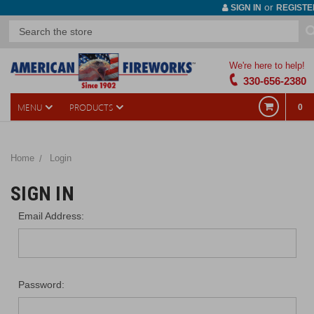
or
SIGN IN
REGISTE
We're here to help!
330-656-2380
MENU
PRODUCTS
0
Home
Login
SIGN IN
Email Address:
Password: