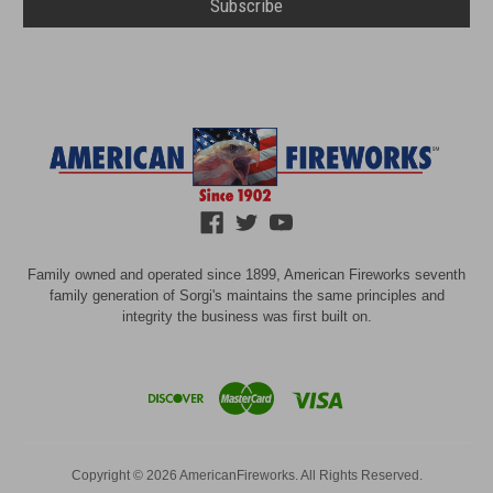
Family owned and operated since 1899, American Fireworks seventh
family generation of Sorgi's maintains the same principles and
integrity the business was first built on.
Copyright © 2026 AmericanFireworks. All Rights Reserved.