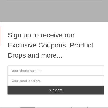
Sign up to receive our
Yes, We Ship Fireworks
Exclusive Coupons, Product
Drops and more...
OUR SITEMAP
OUR HEADQUARTERS
Your
Professional Fireworks
7041 Darrow Rd.
phone
Displays
Hudson, OH 44236
number
Email
American Drone Light
(330) 650-1776
Address
Shows
Retail Locations
Store Hours
About Us
July 1st - July 4th