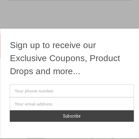
Sign up to receive our
Yes, We Ship Fireworks
Exclusive Coupons, Product
Drops and more...
OUR SITEMAP
OUR HEADQUARTERS
Your
Professional Fireworks
7041 Darrow Rd.
phone
Displays
Hudson, OH 44236
number
Email
American Drone Light
(330) 650-1776
Address
Shows
Retail Locations
Store Hours
About Us
July 1st - July 4th