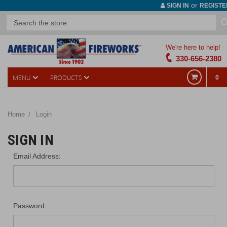
or
SIGN IN
REGISTE
We're here to help!
330-656-2380
MENU
PRODUCTS
0
Home
Login
SIGN IN
Email Address:
Password: