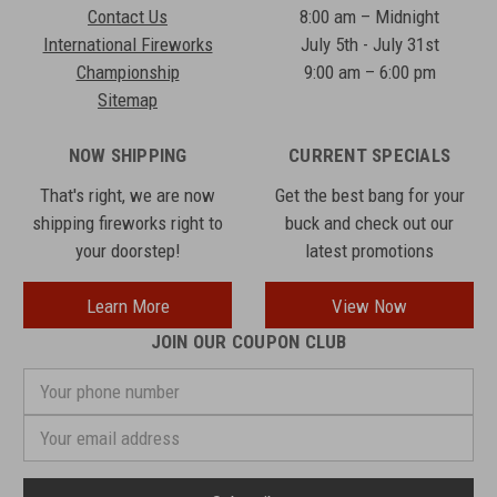
Contact Us
8:00 am – Midnight
International Fireworks
July 5th - July 31st
Championship
9:00 am – 6:00 pm
Sitemap
NOW SHIPPING
CURRENT SPECIALS
That's right, we are now
Get the best bang for your
shipping fireworks right to
buck and check out our
your doorstep!
latest promotions
Learn More
View Now
JOIN OUR COUPON CLUB
Your
phone
number
Email
Address