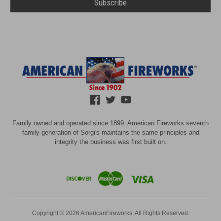
Family owned and operated since 1899, American Fireworks seventh
family generation of Sorgi's maintains the same principles and
integrity the business was first built on.
Copyright © 2026 AmericanFireworks. All Rights Reserved.