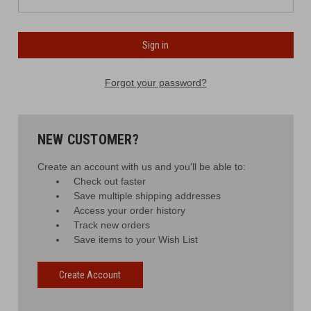
Forgot your password?
NEW CUSTOMER?
Create an account with us and you'll be able to:
Check out faster
Save multiple shipping addresses
Access your order history
Track new orders
Save items to your Wish List
Create Account