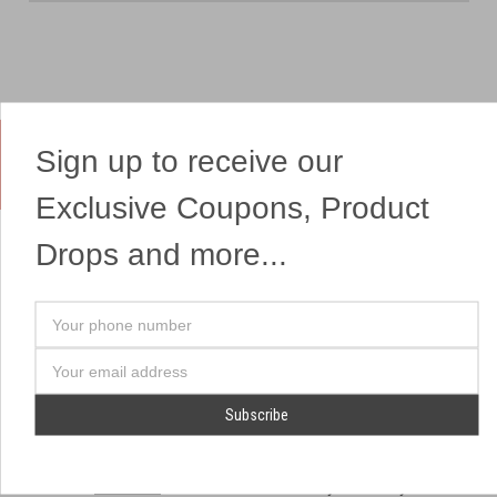
Sign up to receive our
Yes, We Ship Fireworks
Exclusive Coupons, Product
Drops and more...
OUR SITEMAP
OUR HEADQUARTERS
Your
Professional Fireworks
7041 Darrow Rd.
phone
Displays
Hudson, OH 44236
number
Email
American Drone Light
(330) 650-1776
Address
Shows
Retail Locations
Store Hours
About Us
July 1st - July 4th