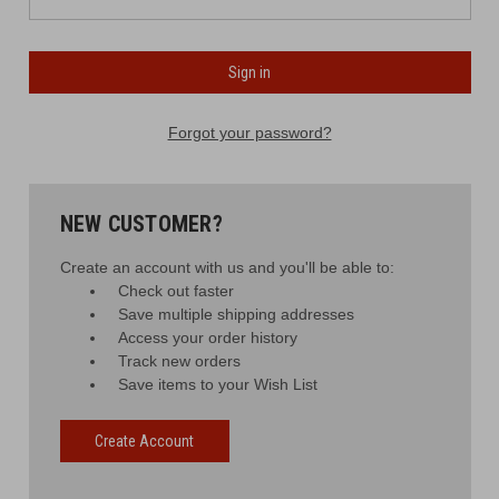
Forgot your password?
NEW CUSTOMER?
Create an account with us and you'll be able to:
Check out faster
Save multiple shipping addresses
Access your order history
Track new orders
Save items to your Wish List
Create Account