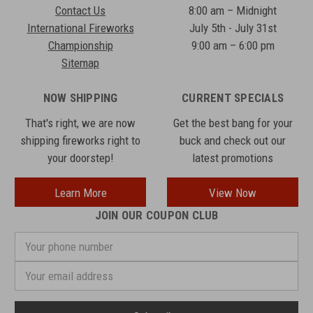
Contact Us
8:00 am – Midnight
International Fireworks
July 5th - July 31st
Championship
9:00 am – 6:00 pm
Sitemap
NOW SHIPPING
CURRENT SPECIALS
That's right, we are now
Get the best bang for your
shipping fireworks right to
buck and check out our
your doorstep!
latest promotions
Learn More
View Now
JOIN OUR COUPON CLUB
Your
phone
number
Email
Address