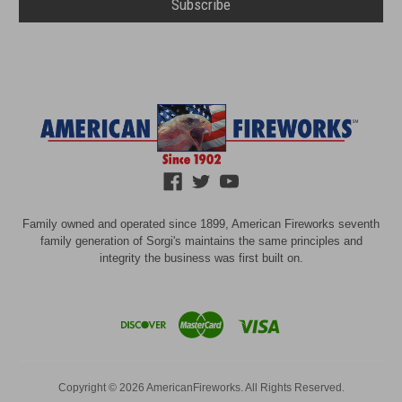
Family owned and operated since 1899, American Fireworks seventh
family generation of Sorgi's maintains the same principles and
integrity the business was first built on.
Copyright © 2026 AmericanFireworks. All Rights Reserved.