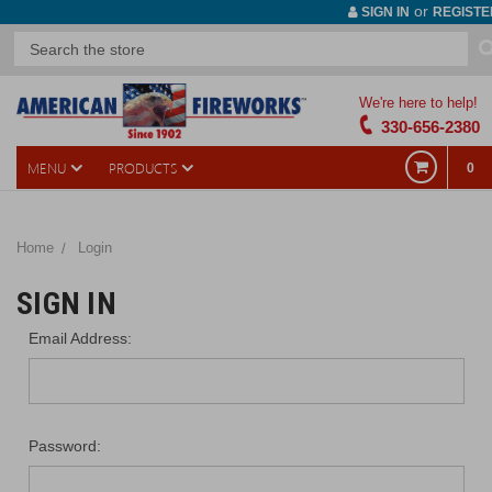
or
SIGN IN
REGISTE
We're here to help!
330-656-2380
MENU
PRODUCTS
0
Home
Login
SIGN IN
Email Address:
Password: