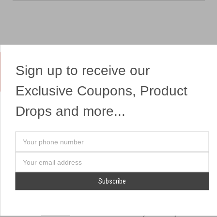
Sign up to receive our
Yes, We Ship Fireworks
Exclusive Coupons, Product
Drops and more...
OUR SITEMAP
OUR HEADQUARTERS
Your
Professional Fireworks
7041 Darrow Rd.
phone
Displays
Hudson, OH 44236
number
Email
American Drone Light
(330) 650-1776
Address
Shows
Retail Locations
Store Hours
About Us
July 1st - July 4th