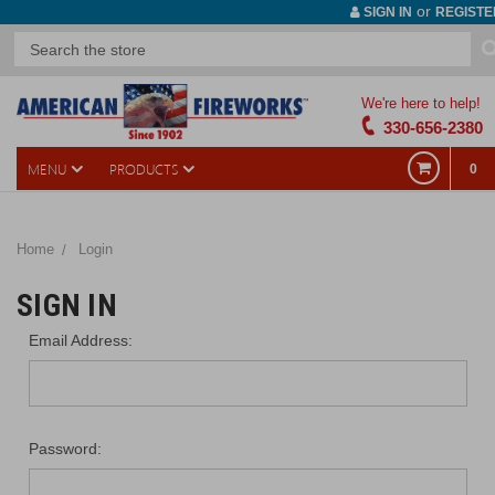
or
SIGN IN
REGISTE
We're here to help!
330-656-2380
MENU
PRODUCTS
0
Home
Login
SIGN IN
Email Address:
Password: