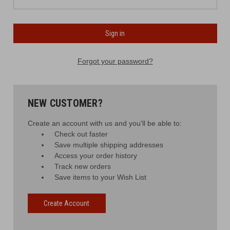
Forgot your password?
NEW CUSTOMER?
Create an account with us and you'll be able to:
Check out faster
Save multiple shipping addresses
Access your order history
Track new orders
Save items to your Wish List
Create Account