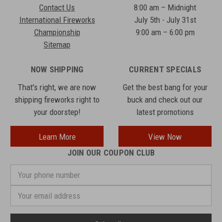
Contact Us
8:00 am – Midnight
International Fireworks
July 5th - July 31st
Championship
9:00 am – 6:00 pm
Sitemap
NOW SHIPPING
CURRENT SPECIALS
That's right, we are now
Get the best bang for your
shipping fireworks right to
buck and check out our
your doorstep!
latest promotions
Learn More
View Now
JOIN OUR COUPON CLUB
Your
phone
number
Email
Address