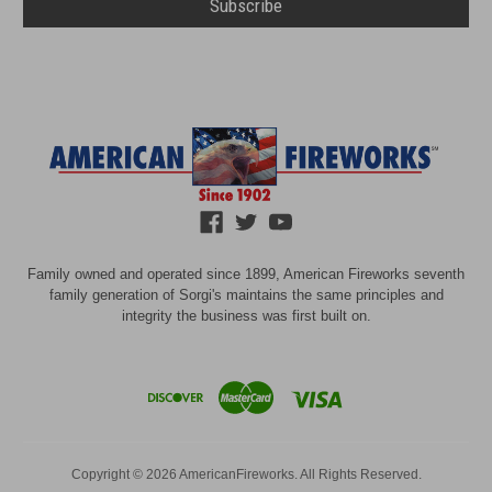
Family owned and operated since 1899, American Fireworks seventh
family generation of Sorgi's maintains the same principles and
integrity the business was first built on.
Copyright © 2026 AmericanFireworks. All Rights Reserved.