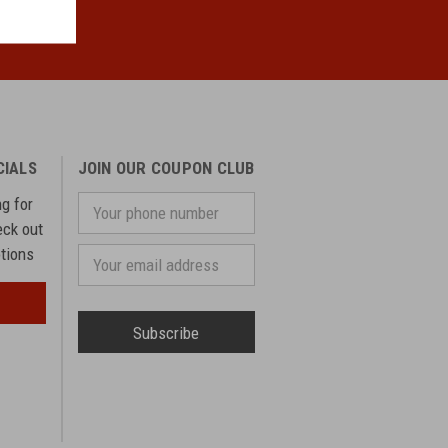
CIALS
JOIN OUR COUPON CLUB
ng for
Your
phone
eck out
number
otions
Email
Address