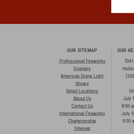
OUR SITEMAP
OUR H
Professional Fireworks
7041
Displays
Hudso
American Drone Light
(33
Shows
Retail Locations
St
About Us
July 
Contact Us
8:00 
International Fireworks
July 5
Championship
9:00 
Sitemap