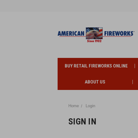
BUY RETAIL FIREWORKS ONLINE
ABOUT US
Home
Login
SIGN IN