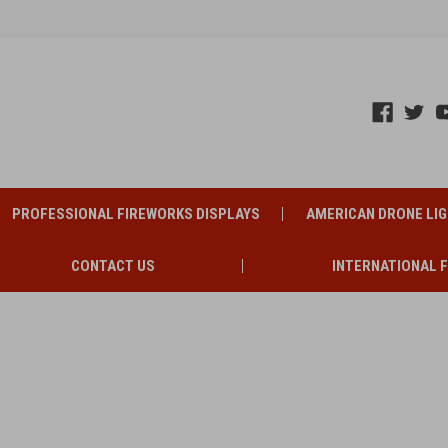
PROFESSIONAL FIREWORKS DISPLAYS
AMERICAN DRONE LI
CONTACT US
INTERNATIONAL 