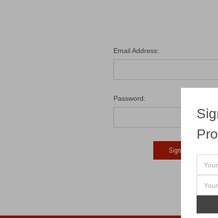
Email Address:
Password:
Sig
Pro
Fo