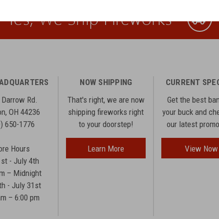
Yes, We Ship Fireworks
EADQUARTERS
NOW SHIPPING
CURRENT SPE
 Darrow Rd.
That's right, we are now
Get the best ba
n, OH 44236
shipping fireworks right
your buck and ch
0) 650-1776
to your doorstep!
our latest prom
ore Hours
Learn More
View Now
1st - July 4th
am – Midnight
th - July 31st
am – 6:00 pm