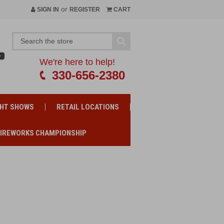
or
SIGN IN
REGISTER
CART
We're here to help!
330-656-2380
GHT SHOWS
RETAIL LOCATIONS
FIREWORKS CHAMPIONSHIP