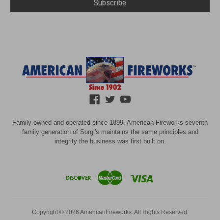
Family owned and operated since 1899, American Fireworks seventh
family generation of Sorgi's maintains the same principles and
integrity the business was first built on.
Copyright © 2026 AmericanFireworks. All Rights Reserved.