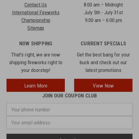
Contact Us
8:00 am – Midnight
International Fireworks
July 5th - July 31st
Championship
9:00 am – 6:00 pm
Sitemap
NOW SHIPPING
CURRENT SPECIALS
That's right, we are now
Get the best bang for your
shipping fireworks right to
buck and check out our
your doorstep!
latest promotions
Learn More
View Now
JOIN OUR COUPON CLUB
Your
phone
number
Email
Address