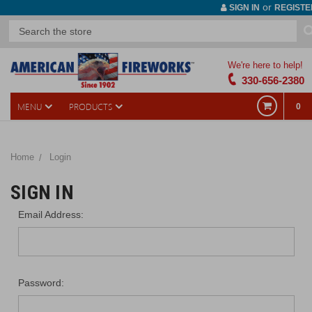
or
SIGN IN
REGISTE
We're here to help!
330-656-2380
MENU
PRODUCTS
0
Home
Login
SIGN IN
Email Address:
Password: