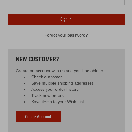
Forgot your password?
NEW CUSTOMER?
Create an account with us and you'll be able to:
Check out faster
Save multiple shipping addresses
Access your order history
Track new orders
Save items to your Wish List
Create Account