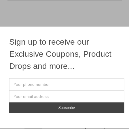
Sign up to receive our
Yes, We Ship Fireworks
Exclusive Coupons, Product
Drops and more...
OUR SITEMAP
OUR HEADQUARTERS
Your
Professional Fireworks
7041 Darrow Rd.
phone
Displays
Hudson, OH 44236
number
Email
American Drone Light
(330) 650-1776
Address
Shows
Retail Locations
Store Hours
About Us
July 1st - July 4th