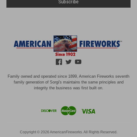
Family owned and operated since 1899, American Fireworks seventh
family generation of Sorgi's maintains the same principles and
integrity the business was first built on.
Copyright © 2026 AmericanFireworks. All Rights Reserved.