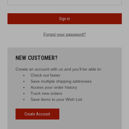
Forgot your password?
NEW CUSTOMER?
Create an account with us and you'll be able to:
Check out faster
Save multiple shipping addresses
Access your order history
Track new orders
Save items to your Wish List
Create Account