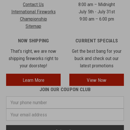
Contact Us
8:00 am – Midnight
International Fireworks
July 5th - July 31st
Championship
9:00 am – 6:00 pm
Sitemap
NOW SHIPPING
CURRENT SPECIALS
That's right, we are now
Get the best bang for your
shipping fireworks right to
buck and check out our
your doorstep!
latest promotions
Learn More
View Now
JOIN OUR COUPON CLUB
Your
phone
number
Email
Address