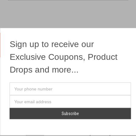
Sign up to receive our
Yes, We Ship Fireworks
Exclusive Coupons, Product
Drops and more...
OUR SITEMAP
OUR HEADQUARTERS
Your
Professional Fireworks
7041 Darrow Rd.
phone
Displays
Hudson, OH 44236
number
Email
American Drone Light
(330) 650-1776
Address
Shows
Retail Locations
Store Hours
About Us
July 1st - July 4th