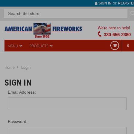
or
SIGN IN
REGISTE
We're here to help!
330-656-2380
MENU
PRODUCTS
0
Home
Login
SIGN IN
Email Address:
Password: