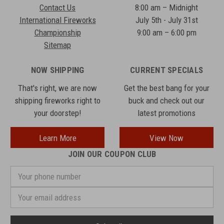
Contact Us
8:00 am – Midnight
International Fireworks
July 5th - July 31st
Championship
9:00 am – 6:00 pm
Sitemap
NOW SHIPPING
CURRENT SPECIALS
That's right, we are now
Get the best bang for your
shipping fireworks right to
buck and check out our
your doorstep!
latest promotions
Learn More
View Now
JOIN OUR COUPON CLUB
Your
phone
number
Email
Address