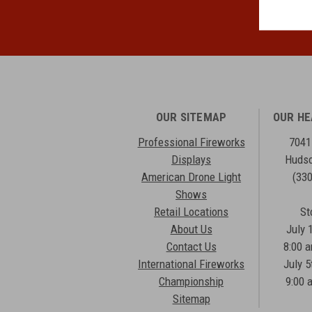
OUR SITEMAP
OUR H
Professional Fireworks
7041
Displays
Hudso
American Drone Light
(33
Shows
Retail Locations
St
About Us
July 
Contact Us
8:00 
International Fireworks
July 5
Championship
9:00 
Sitemap