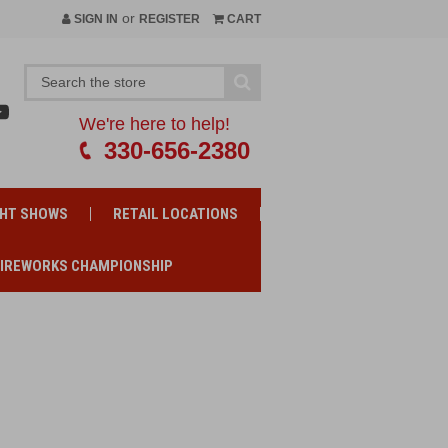
or
SIGN IN
REGISTER
CART
We're here to help!
330-656-2380
GHT SHOWS
RETAIL LOCATIONS
FIREWORKS CHAMPIONSHIP