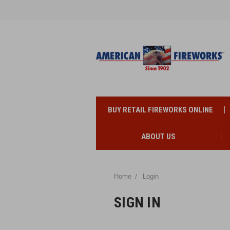
BUY RETAIL FIREWORKS ONLINE
ABOUT US
Home
Login
SIGN IN