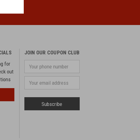
CIALS
JOIN OUR COUPON CLUB
ng for
Your
phone
eck out
number
otions
Email
Address