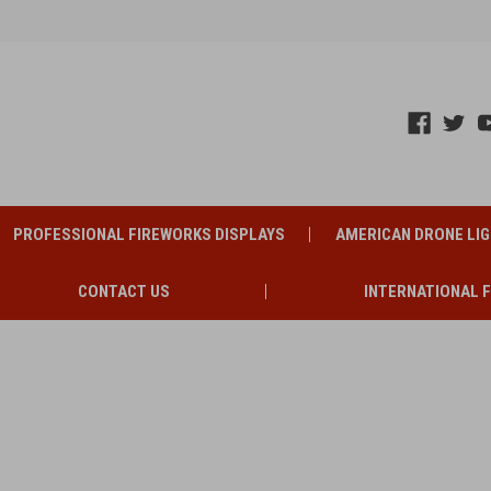
PROFESSIONAL FIREWORKS DISPLAYS
AMERICAN DRONE LI
CONTACT US
INTERNATIONAL 