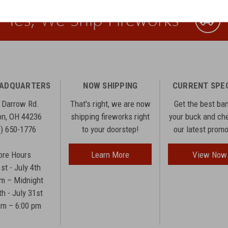
Yes, We Ship Fireworks
EADQUARTERS
NOW SHIPPING
CURRENT SPE
 Darrow Rd.
That's right, we are now
Get the best ba
n, OH 44236
shipping fireworks right
your buck and ch
0) 650-1776
to your doorstep!
our latest prom
ore Hours
Learn More
View Now
1st - July 4th
am – Midnight
th - July 31st
am – 6:00 pm