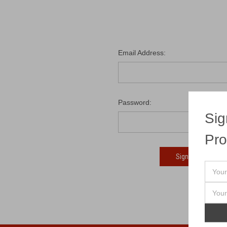
Email Address:
Password:
Sig
Pro
Fo