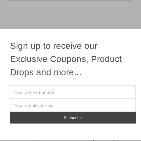
Sign up to receive our
Yes, We Ship Fireworks
Exclusive Coupons, Product
Drops and more...
OUR SITEMAP
OUR HEADQUARTERS
Your
Professional Fireworks
7041 Darrow Rd.
phone
Displays
Hudson, OH 44236
number
Email
American Drone Light
(330) 650-1776
Address
Shows
Retail Locations
Store Hours
About Us
July 1st - July 4th