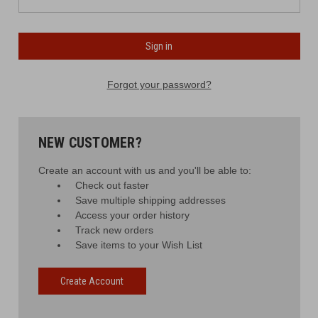
Forgot your password?
NEW CUSTOMER?
Create an account with us and you'll be able to:
Check out faster
Save multiple shipping addresses
Access your order history
Track new orders
Save items to your Wish List
Create Account