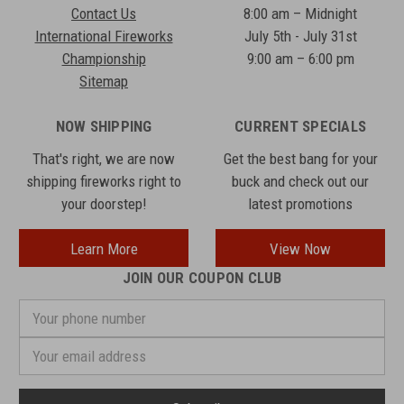
Contact Us
8:00 am – Midnight
International Fireworks
July 5th - July 31st
Championship
9:00 am – 6:00 pm
Sitemap
NOW SHIPPING
CURRENT SPECIALS
That's right, we are now
Get the best bang for your
shipping fireworks right to
buck and check out our
your doorstep!
latest promotions
Learn More
View Now
JOIN OUR COUPON CLUB
Your
phone
number
Email
Address