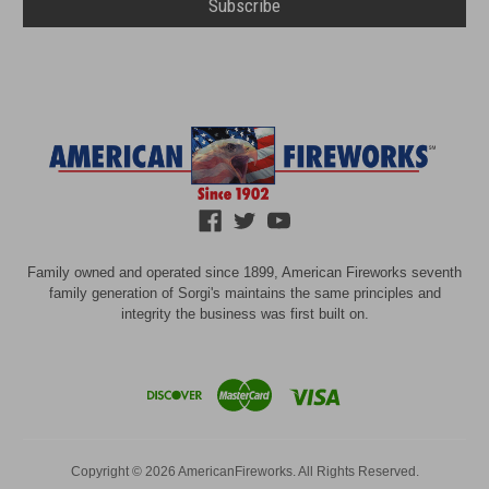
Family owned and operated since 1899, American Fireworks seventh
family generation of Sorgi's maintains the same principles and
integrity the business was first built on.
Copyright © 2026 AmericanFireworks. All Rights Reserved.