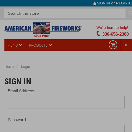
or
SIGN IN
REGISTE
We're here to help!
330-656-2380
MENU
PRODUCTS
0
Home
Login
SIGN IN
Email Address:
Password: