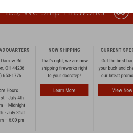
Yes, We Ship Fireworks
EADQUARTERS
NOW SHIPPING
CURRENT SPE
 Darrow Rd.
That's right, we are now
Get the best ba
n, OH 44236
shipping fireworks right
your buck and ch
0) 650-1776
to your doorstep!
our latest prom
ore Hours
Learn More
View Now
1st - July 4th
am – Midnight
th - July 31st
am – 6:00 pm