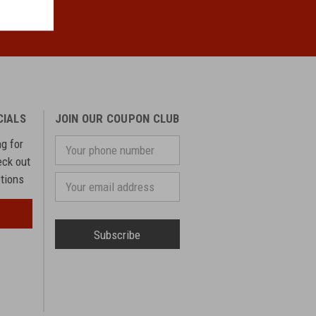
CIALS
JOIN OUR COUPON CLUB
ng for
Your
phone
eck out
number
otions
Email
Address