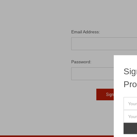
Email Address:
Password:
Sig
Pro
Fo