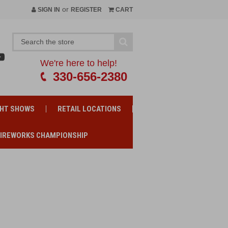
or
SIGN IN
REGISTER
CART
We're here to help!
330-656-2380
GHT SHOWS
RETAIL LOCATIONS
FIREWORKS CHAMPIONSHIP