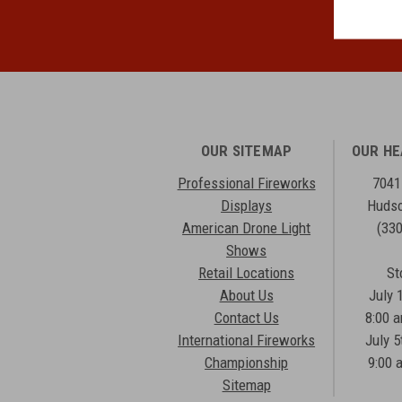
OUR SITEMAP
OUR H
Professional Fireworks
7041
Displays
Hudso
American Drone Light
(33
Shows
Retail Locations
St
About Us
July 
Contact Us
8:00 
International Fireworks
July 5
Championship
9:00 
Sitemap