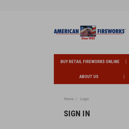
BUY RETAIL FIREWORKS ONLINE
ABOUT US
Home
Login
SIGN IN