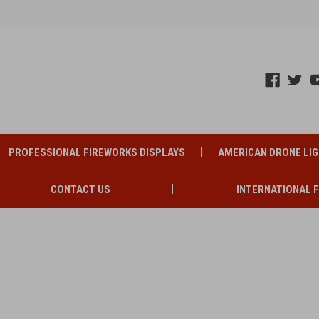
PROFESSIONAL FIREWORKS DISPLAYS
AMERICAN DRONE LI
CONTACT US
INTERNATIONAL 