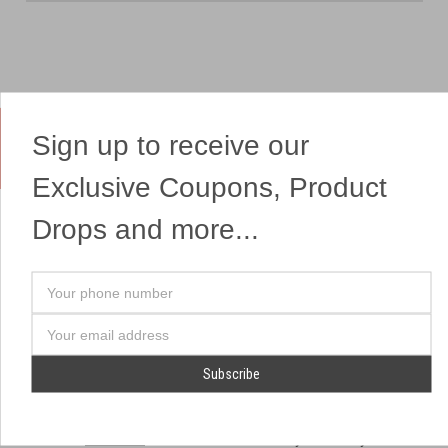
Sign up to receive our
Yes, We Ship Fireworks
Exclusive Coupons, Product
Drops and more...
OUR SITEMAP
OUR HEADQUARTERS
Your
Professional Fireworks
7041 Darrow Rd.
phone
Displays
Hudson, OH 44236
number
Email
American Drone Light
(330) 650-1776
Address
Shows
Retail Locations
Store Hours
About Us
July 1st - July 4th