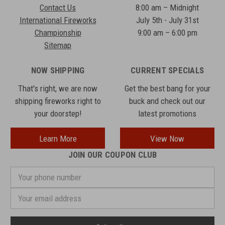
Contact Us
8:00 am – Midnight
International Fireworks
July 5th - July 31st
Championship
9:00 am – 6:00 pm
Sitemap
NOW SHIPPING
CURRENT SPECIALS
That's right, we are now
Get the best bang for your
shipping fireworks right to
buck and check out our
your doorstep!
latest promotions
Learn More
View Now
JOIN OUR COUPON CLUB
Your
phone
number
Email
Address