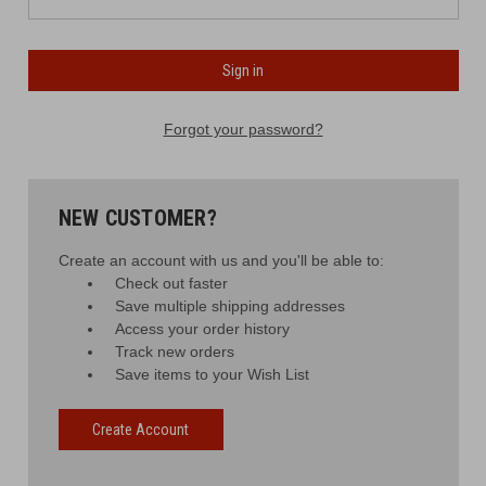
Forgot your password?
NEW CUSTOMER?
Create an account with us and you'll be able to:
Check out faster
Save multiple shipping addresses
Access your order history
Track new orders
Save items to your Wish List
Create Account