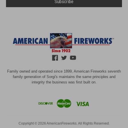
Family owned and operated since 1899, American Fireworks seventh
family generation of Sorgi's maintains the same principles and
integrity the business was first built on.
Copyright © 2026 AmericanFireworks. All Rights Reserved.