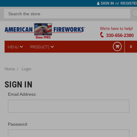
or
SIGN IN
REGISTE
We're here to help!
330-656-2380
MENU
PRODUCTS
0
Home
Login
SIGN IN
Email Address:
Password: