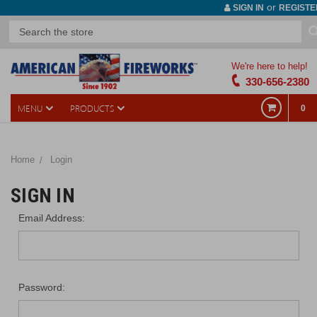
or
SIGN IN
REGISTE
We're here to help!
330-656-2380
MENU
PRODUCTS
0
Home
Login
SIGN IN
Email Address:
Password: