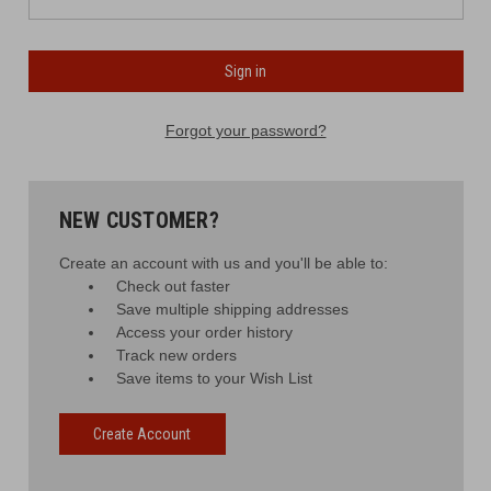
Forgot your password?
NEW CUSTOMER?
Create an account with us and you'll be able to:
Check out faster
Save multiple shipping addresses
Access your order history
Track new orders
Save items to your Wish List
Create Account