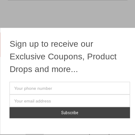
Sign up to receive our
Yes, We Ship Fireworks
Exclusive Coupons, Product
Drops and more...
OUR SITEMAP
OUR HEADQUARTERS
Your
Professional Fireworks
7041 Darrow Rd.
phone
Displays
Hudson, OH 44236
number
Email
American Drone Light
(330) 650-1776
Address
Shows
Retail Locations
Store Hours
About Us
July 1st - July 4th