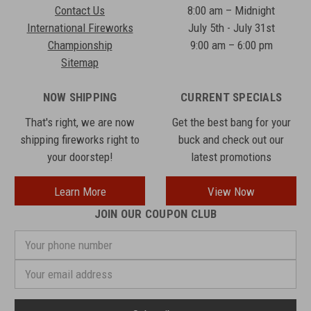
Contact Us
8:00 am – Midnight
International Fireworks
July 5th - July 31st
Championship
9:00 am – 6:00 pm
Sitemap
NOW SHIPPING
CURRENT SPECIALS
That's right, we are now
Get the best bang for your
shipping fireworks right to
buck and check out our
your doorstep!
latest promotions
Learn More
View Now
JOIN OUR COUPON CLUB
Your
phone
number
Email
Address