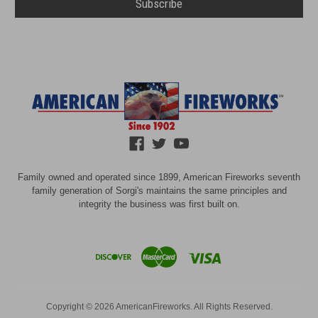
Family owned and operated since 1899, American Fireworks seventh
family generation of Sorgi's maintains the same principles and
integrity the business was first built on.
Copyright © 2026 AmericanFireworks. All Rights Reserved.