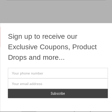
Sign up to receive our
Yes, We Ship Fireworks
Exclusive Coupons, Product
Drops and more...
OUR SITEMAP
OUR HEADQUARTERS
Your
Professional Fireworks
7041 Darrow Rd.
phone
Displays
Hudson, OH 44236
number
Email
American Drone Light
(330) 650-1776
Address
Shows
Retail Locations
Store Hours
About Us
July 1st - July 4th