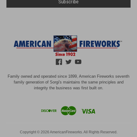
Family owned and operated since 1899, American Fireworks seventh
family generation of Sorgi's maintains the same principles and
integrity the business was first built on.
Copyright © 2026 AmericanFireworks. All Rights Reserved.