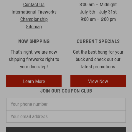
Contact Us
8:00 am – Midnight
International Fireworks
July 5th - July 31st
Championship
9:00 am – 6:00 pm
Sitemap
NOW SHIPPING
CURRENT SPECIALS
That's right, we are now
Get the best bang for your
shipping fireworks right to
buck and check out our
your doorstep!
latest promotions
Learn More
View Now
JOIN OUR COUPON CLUB
Your
phone
number
Email
Address