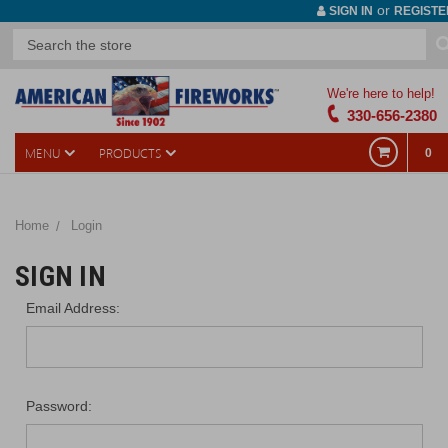
or
SIGN IN
REGISTE
We're here to help!
330-656-2380
MENU
PRODUCTS
0
Home
Login
SIGN IN
Email Address:
Password: