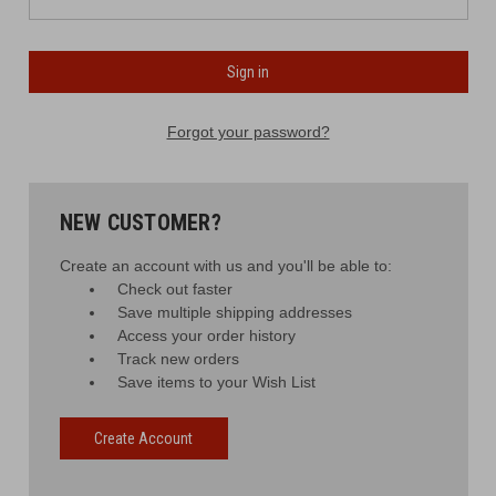
Forgot your password?
NEW CUSTOMER?
Create an account with us and you'll be able to:
Check out faster
Save multiple shipping addresses
Access your order history
Track new orders
Save items to your Wish List
Create Account