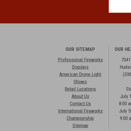
OUR SITEMAP
OUR H
Professional Fireworks
7041
Displays
Hudso
American Drone Light
(33
Shows
Retail Locations
St
About Us
July 
Contact Us
8:00 
International Fireworks
July 5
Championship
9:00 
Sitemap