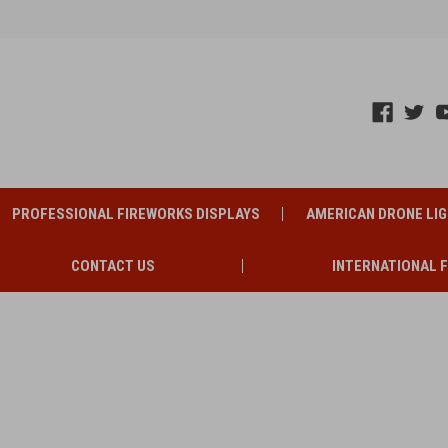
PROFESSIONAL FIREWORKS DISPLAYS
AMERICAN DRONE LI
CONTACT US
INTERNATIONAL 