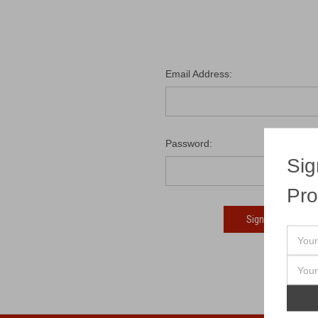
Email Address:
Password:
Sig
Pro
Fo