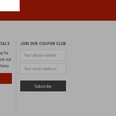
CIALS
JOIN OUR COUPON CLUB
ng for
Your
phone
eck out
number
otions
Email
Address