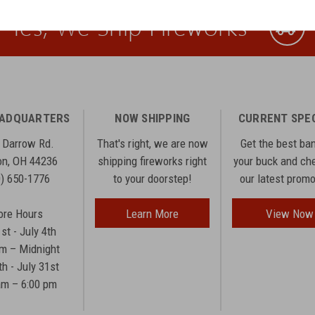
Yes, We Ship Fireworks
EADQUARTERS
NOW SHIPPING
CURRENT SPE
 Darrow Rd.
That's right, we are now
Get the best ba
n, OH 44236
shipping fireworks right
your buck and ch
0) 650-1776
to your doorstep!
our latest prom
ore Hours
Learn More
View Now
1st - July 4th
am – Midnight
th - July 31st
am – 6:00 pm