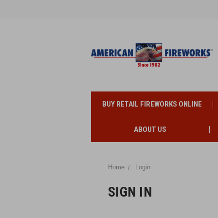
BUY RETAIL FIREWORKS ONLINE
ABOUT US
Home
Login
SIGN IN