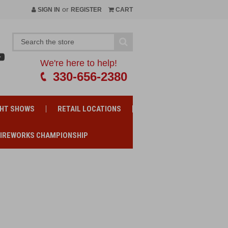
or
SIGN IN
REGISTER
CART
We're here to help!
330-656-2380
GHT SHOWS
RETAIL LOCATIONS
FIREWORKS CHAMPIONSHIP