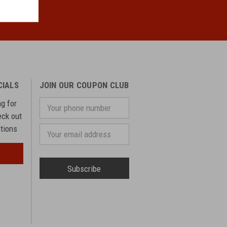
CIALS
JOIN OUR COUPON CLUB
ng for
Your
phone
eck out
number
otions
Email
Address