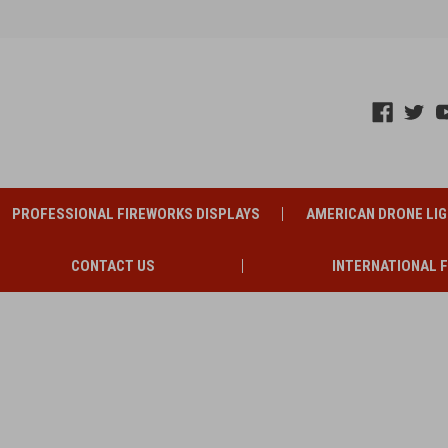
PROFESSIONAL FIREWORKS DISPLAYS
AMERICAN DRONE LI
CONTACT US
INTERNATIONAL 