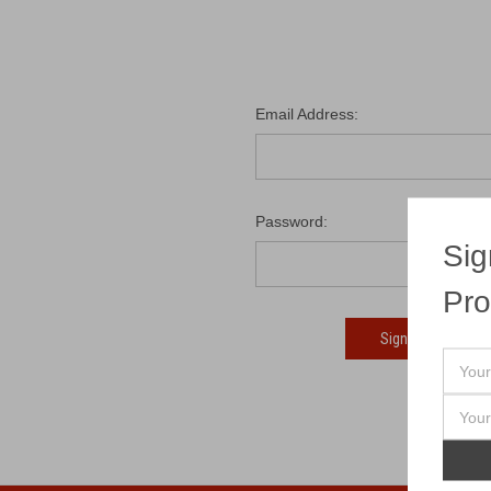
Email Address:
Password:
Sig
Pro
Fo