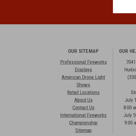
OUR SITEMAP
OUR H
Professional Fireworks
7041
Displays
Hudso
American Drone Light
(33
Shows
Retail Locations
St
About Us
July 
Contact Us
8:00 
International Fireworks
July 5
Championship
9:00 
Sitemap