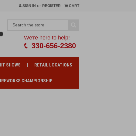
or
SIGN IN
REGISTER
CART
We're here to help!
330-656-2380
GHT SHOWS
RETAIL LOCATIONS
FIREWORKS CHAMPIONSHIP