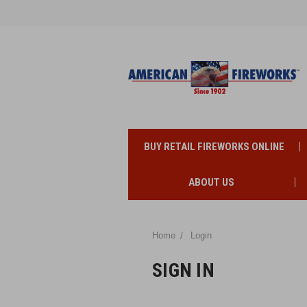
BUY RETAIL FIREWORKS ONLINE
ABOUT US
Home
Login
SIGN IN