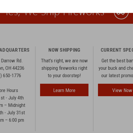
Yes, We Ship Fireworks
EADQUARTERS
NOW SHIPPING
CURRENT SPE
 Darrow Rd.
That's right, we are now
Get the best ba
n, OH 44236
shipping fireworks right
your buck and ch
0) 650-1776
to your doorstep!
our latest prom
ore Hours
Learn More
View Now
1st - July 4th
am – Midnight
th - July 31st
am – 6:00 pm