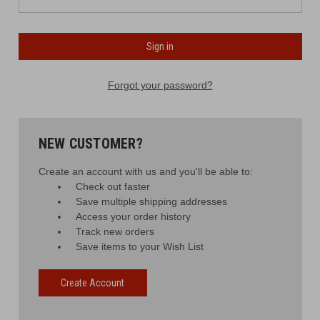
Forgot your password?
NEW CUSTOMER?
Create an account with us and you'll be able to:
Check out faster
Save multiple shipping addresses
Access your order history
Track new orders
Save items to your Wish List
Create Account