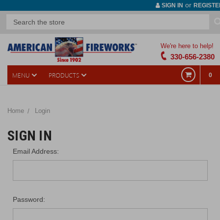
or
SIGN IN
REGISTE
We're here to help!
330-656-2380
MENU
PRODUCTS
0
Home
Login
SIGN IN
Email Address:
Password: