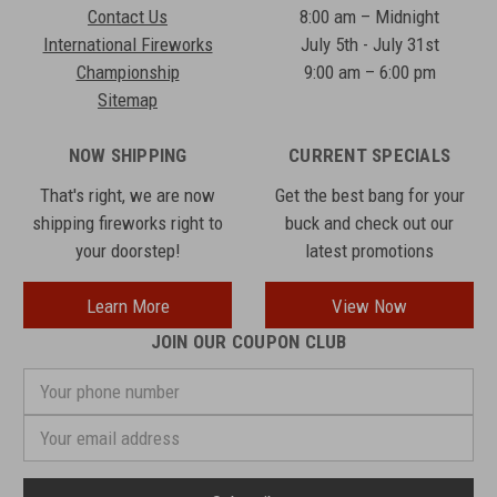
Contact Us
8:00 am – Midnight
International Fireworks
July 5th - July 31st
Championship
9:00 am – 6:00 pm
Sitemap
NOW SHIPPING
CURRENT SPECIALS
That's right, we are now
Get the best bang for your
shipping fireworks right to
buck and check out our
your doorstep!
latest promotions
Learn More
View Now
JOIN OUR COUPON CLUB
Your
phone
number
Email
Address