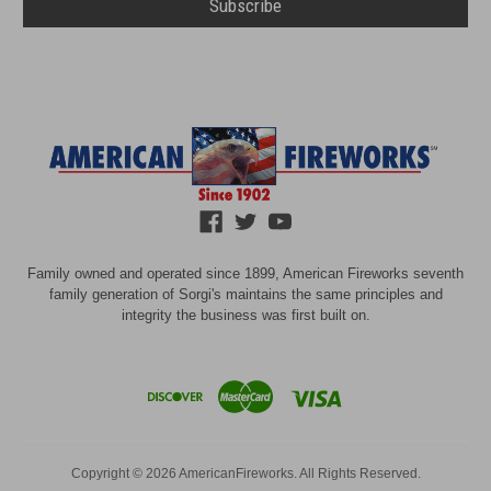
Family owned and operated since 1899, American Fireworks seventh
family generation of Sorgi's maintains the same principles and
integrity the business was first built on.
Copyright © 2026 AmericanFireworks. All Rights Reserved.