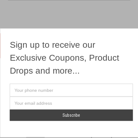
Sign up to receive our
Yes, We Ship Fireworks
Exclusive Coupons, Product
Drops and more...
OUR SITEMAP
OUR HEADQUARTERS
Your
Professional Fireworks
7041 Darrow Rd.
phone
Displays
Hudson, OH 44236
number
Email
American Drone Light
(330) 650-1776
Address
Shows
Retail Locations
Store Hours
About Us
July 1st - July 4th