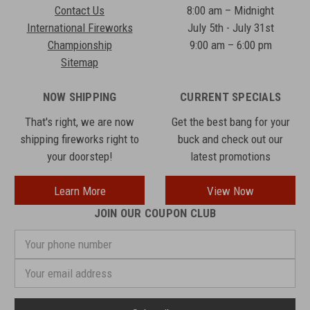
Contact Us
8:00 am – Midnight
International Fireworks
July 5th - July 31st
Championship
9:00 am – 6:00 pm
Sitemap
NOW SHIPPING
CURRENT SPECIALS
That's right, we are now
Get the best bang for your
shipping fireworks right to
buck and check out our
your doorstep!
latest promotions
Learn More
View Now
JOIN OUR COUPON CLUB
Your
phone
number
Email
Address