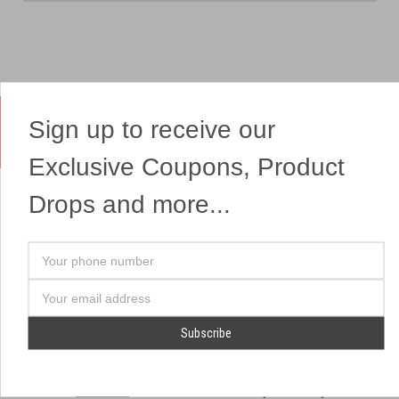
Sign up to receive our
Yes, We Ship Fireworks
Exclusive Coupons, Product
Drops and more...
OUR SITEMAP
OUR HEADQUARTERS
Your
Professional Fireworks
7041 Darrow Rd.
phone
Displays
Hudson, OH 44236
number
Email
American Drone Light
(330) 650-1776
Address
Shows
Retail Locations
Store Hours
About Us
July 1st - July 4th