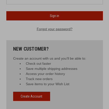
Forgot your password?
NEW CUSTOMER?
Create an account with us and you'll be able to:
Check out faster
Save multiple shipping addresses
Access your order history
Track new orders
Save items to your Wish List
Create Account