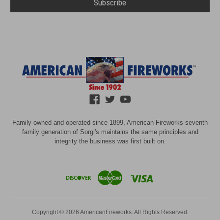
Family owned and operated since 1899, American Fireworks seventh
family generation of Sorgi's maintains the same principles and
integrity the business was first built on.
Copyright © 2026 AmericanFireworks. All Rights Reserved.