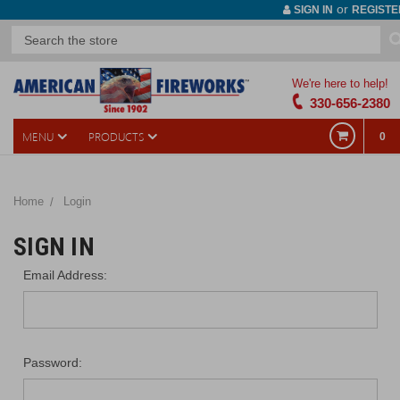
or
SIGN IN
REGISTE
We're here to help!
330-656-2380
MENU
PRODUCTS
0
Home
Login
SIGN IN
Email Address:
Password: