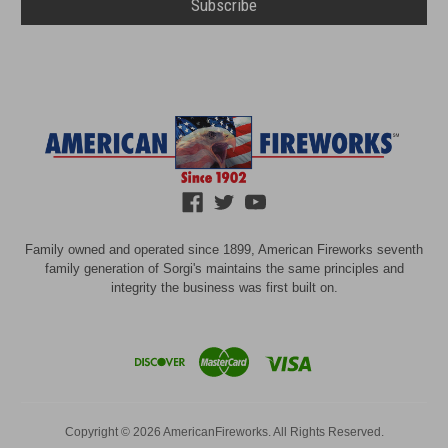
Family owned and operated since 1899, American Fireworks seventh
family generation of Sorgi's maintains the same principles and
integrity the business was first built on.
Copyright © 2026 AmericanFireworks. All Rights Reserved.