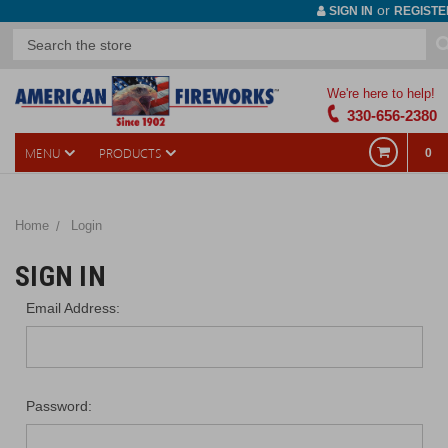
or
SIGN IN
REGISTE
We're here to help!
330-656-2380
MENU
PRODUCTS
0
Home
Login
SIGN IN
Email Address:
Password: