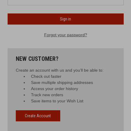
Forgot your password?
NEW CUSTOMER?
Create an account with us and you'll be able to:
Check out faster
Save multiple shipping addresses
Access your order history
Track new orders
Save items to your Wish List
Create Account