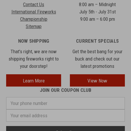
Contact Us
8:00 am – Midnight
International Fireworks
July 5th - July 31st
Championship
9:00 am – 6:00 pm
Sitemap
NOW SHIPPING
CURRENT SPECIALS
That's right, we are now
Get the best bang for your
shipping fireworks right to
buck and check out our
your doorstep!
latest promotions
Learn More
View Now
JOIN OUR COUPON CLUB
Your
phone
number
Email
Address