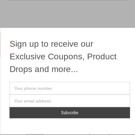
Sign up to receive our
Yes, We Ship Fireworks
Exclusive Coupons, Product
Drops and more...
OUR SITEMAP
OUR HEADQUARTERS
Your
Professional Fireworks
7041 Darrow Rd.
phone
Displays
Hudson, OH 44236
number
Email
American Drone Light
(330) 650-1776
Address
Shows
Retail Locations
Store Hours
About Us
July 1st - July 4th