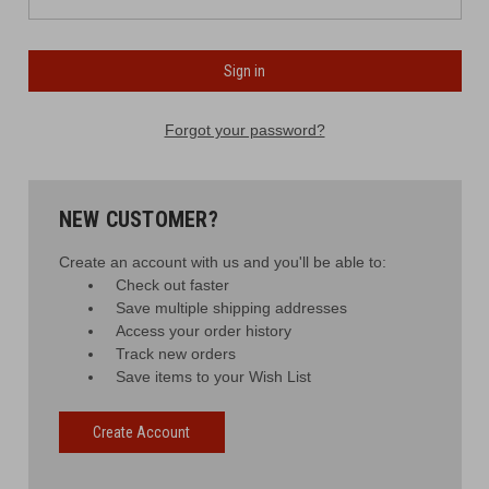
Forgot your password?
NEW CUSTOMER?
Create an account with us and you'll be able to:
Check out faster
Save multiple shipping addresses
Access your order history
Track new orders
Save items to your Wish List
Create Account