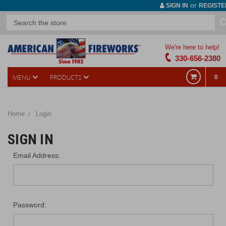
or
SIGN IN
REGISTE
We're here to help!
330-656-2380
MENU
PRODUCTS
0
Home
Login
SIGN IN
Email Address:
Password: