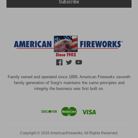
Family owned and operated since 1899, American Fireworks seventh
family generation of Sorgi's maintains the same principles and
integrity the business was first built on.
Copyright © 2026 AmericanFireworks. All Rights Reserved.