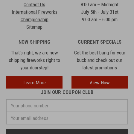
Contact Us
8:00 am – Midnight
International Fireworks
July 5th - July 31st
Championship
9:00 am – 6:00 pm
Sitemap
NOW SHIPPING
CURRENT SPECIALS
That's right, we are now
Get the best bang for your
shipping fireworks right to
buck and check out our
your doorstep!
latest promotions
Learn More
View Now
JOIN OUR COUPON CLUB
Your
phone
number
Email
Address