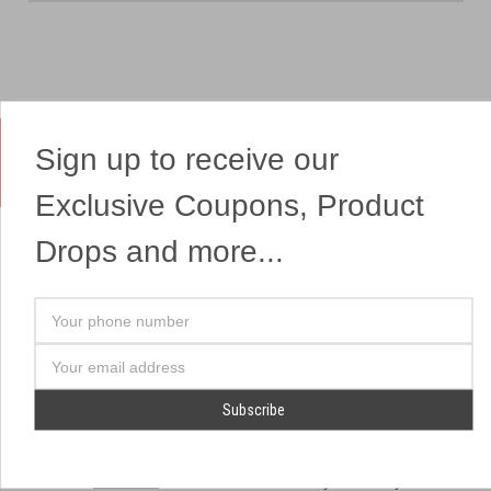
Sign up to receive our
Yes, We Ship Fireworks
Exclusive Coupons, Product
Drops and more...
OUR SITEMAP
OUR HEADQUARTERS
Your
Professional Fireworks
7041 Darrow Rd.
phone
Displays
Hudson, OH 44236
number
Email
American Drone Light
(330) 650-1776
Address
Shows
Retail Locations
Store Hours
About Us
July 1st - July 4th