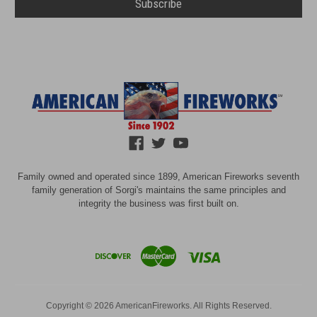
Family owned and operated since 1899, American Fireworks seventh
family generation of Sorgi's maintains the same principles and
integrity the business was first built on.
Copyright © 2026 AmericanFireworks. All Rights Reserved.