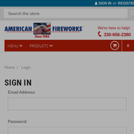
or
SIGN IN
REGISTE
We're here to help!
330-656-2380
MENU
PRODUCTS
0
Home
Login
SIGN IN
Email Address:
Password: