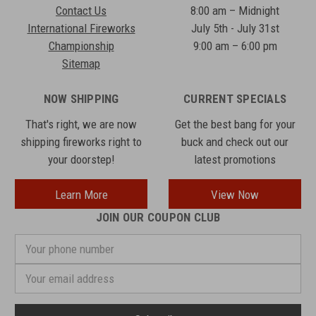
Contact Us
8:00 am – Midnight
International Fireworks
July 5th - July 31st
Championship
9:00 am – 6:00 pm
Sitemap
NOW SHIPPING
CURRENT SPECIALS
That's right, we are now
Get the best bang for your
shipping fireworks right to
buck and check out our
your doorstep!
latest promotions
Learn More
View Now
JOIN OUR COUPON CLUB
Your
phone
number
Email
Address