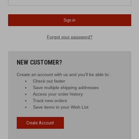
Forgot your password?
NEW CUSTOMER?
Create an account with us and you'll be able to:
Check out faster
Save multiple shipping addresses
Access your order history
Track new orders
Save items to your Wish List
Create Account