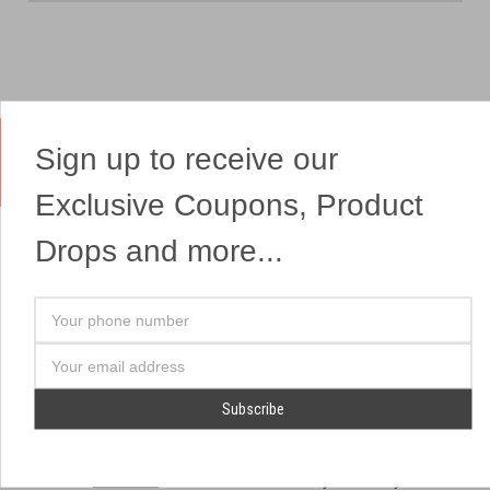
Sign up to receive our
Yes, We Ship Fireworks
Exclusive Coupons, Product
Drops and more...
OUR SITEMAP
OUR HEADQUARTERS
Your
Professional Fireworks
7041 Darrow Rd.
phone
Displays
Hudson, OH 44236
number
Email
American Drone Light
(330) 650-1776
Address
Shows
Retail Locations
Store Hours
About Us
July 1st - July 4th