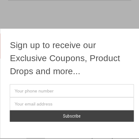
Sign up to receive our
Yes, We Ship Fireworks
Exclusive Coupons, Product
Drops and more...
OUR SITEMAP
OUR HEADQUARTERS
Your
Professional Fireworks
7041 Darrow Rd.
phone
Displays
Hudson, OH 44236
number
Email
American Drone Light
(330) 650-1776
Address
Shows
Retail Locations
Store Hours
About Us
July 1st - July 4th