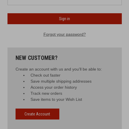
Forgot your password?
NEW CUSTOMER?
Create an account with us and you'll be able to:
Check out faster
Save multiple shipping addresses
Access your order history
Track new orders
Save items to your Wish List
Create Account