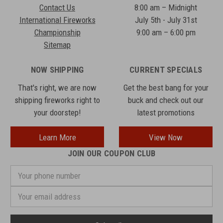
Contact Us
8:00 am – Midnight
International Fireworks
July 5th - July 31st
Championship
9:00 am – 6:00 pm
Sitemap
NOW SHIPPING
CURRENT SPECIALS
That's right, we are now
Get the best bang for your
shipping fireworks right to
buck and check out our
your doorstep!
latest promotions
Learn More
View Now
JOIN OUR COUPON CLUB
Your
phone
number
Email
Address