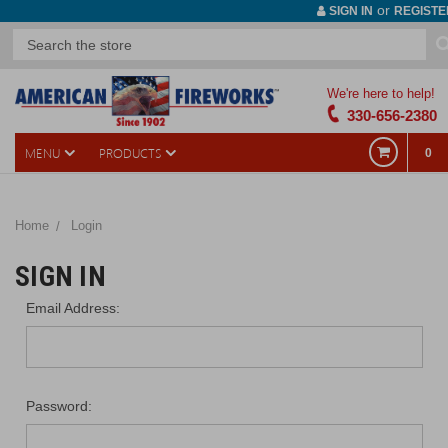
or
SIGN IN
REGISTE
We're here to help!
330-656-2380
MENU
PRODUCTS
0
Home
Login
SIGN IN
Email Address:
Password: