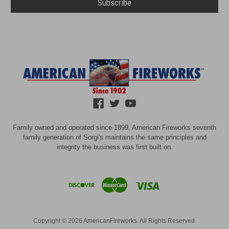
Family owned and operated since 1899, American Fireworks seventh
family generation of Sorgi's maintains the same principles and
integrity the business was first built on.
Copyright © 2026 AmericanFireworks. All Rights Reserved.