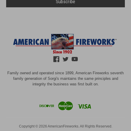
Family owned and operated since 1899, American Fireworks seventh
family generation of Sorgi's maintains the same principles and
integrity the business was first built on.
Copyright © 2026 AmericanFireworks. All Rights Reserved.