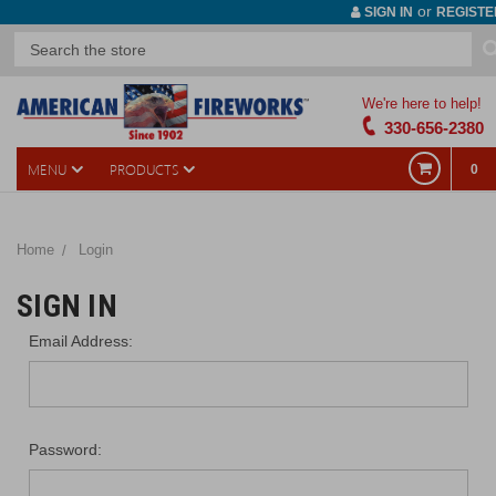
or
SIGN IN
REGISTE
We're here to help!
330-656-2380
MENU
PRODUCTS
0
Home
Login
SIGN IN
Email Address:
Password: