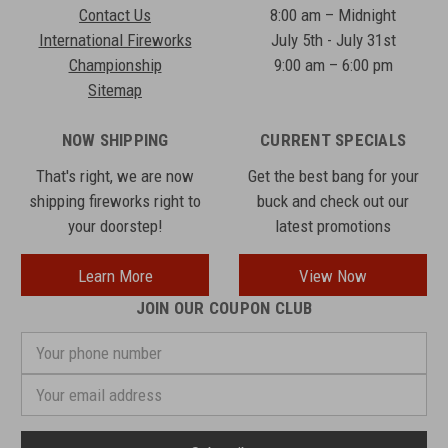
Contact Us
8:00 am – Midnight
International Fireworks
July 5th - July 31st
Championship
9:00 am – 6:00 pm
Sitemap
NOW SHIPPING
CURRENT SPECIALS
That's right, we are now
Get the best bang for your
shipping fireworks right to
buck and check out our
your doorstep!
latest promotions
Learn More
View Now
JOIN OUR COUPON CLUB
Your
phone
number
Email
Address