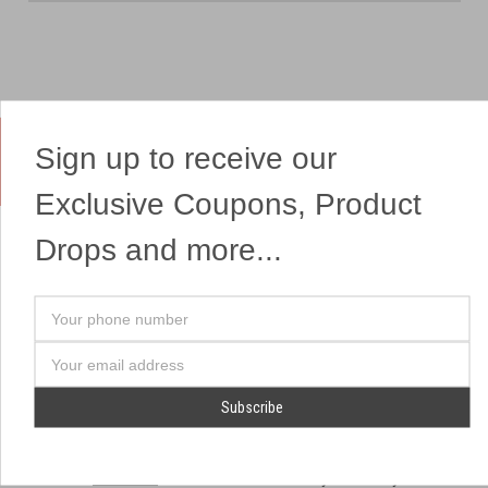
Sign up to receive our
Yes, We Ship Fireworks
Exclusive Coupons, Product
Drops and more...
OUR SITEMAP
OUR HEADQUARTERS
Your
Professional Fireworks
7041 Darrow Rd.
phone
Displays
Hudson, OH 44236
number
Email
American Drone Light
(330) 650-1776
Address
Shows
Retail Locations
Store Hours
About Us
July 1st - July 4th