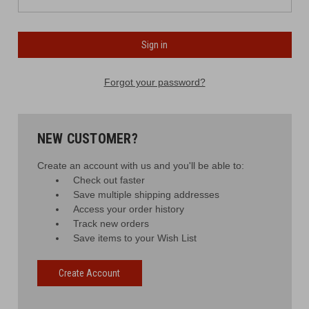
Forgot your password?
NEW CUSTOMER?
Create an account with us and you'll be able to:
Check out faster
Save multiple shipping addresses
Access your order history
Track new orders
Save items to your Wish List
Create Account