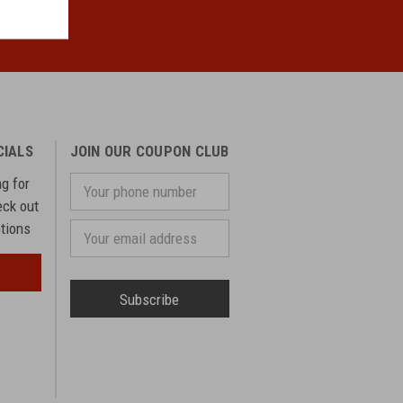
CIALS
JOIN OUR COUPON CLUB
ng for
Your
phone
eck out
number
otions
Email
Address