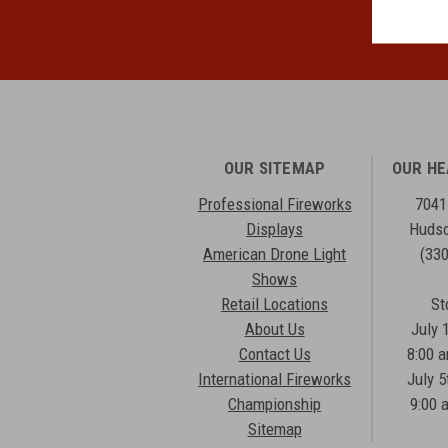
OUR SITEMAP
OUR H
Professional Fireworks
7041
Displays
Hudso
American Drone Light
(33
Shows
Retail Locations
St
About Us
July 
Contact Us
8:00 
International Fireworks
July 5
Championship
9:00 
Sitemap