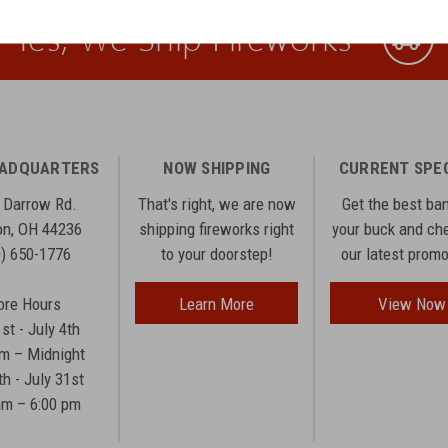
Yes, We Ship Fireworks
EADQUARTERS
NOW SHIPPING
CURRENT SPE
 Darrow Rd.
That's right, we are now
Get the best ba
n, OH 44236
shipping fireworks right
your buck and ch
0) 650-1776
to your doorstep!
our latest prom
ore Hours
Learn More
View Now
1st - July 4th
am – Midnight
th - July 31st
am – 6:00 pm