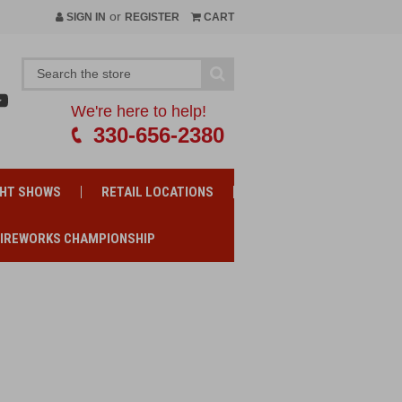
or
SIGN IN
REGISTER
CART
We're here to help!
330-656-2380
GHT SHOWS
RETAIL LOCATIONS
FIREWORKS CHAMPIONSHIP