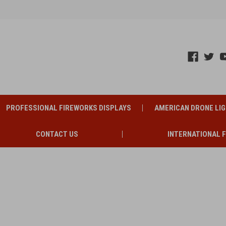
PROFESSIONAL FIREWORKS DISPLAYS
AMERICAN DRONE LI
CONTACT US
INTERNATIONAL 