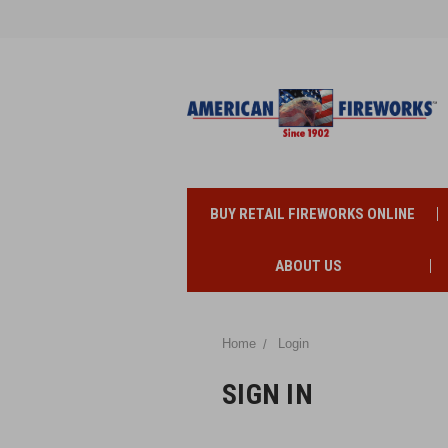
BUY RETAIL FIREWORKS ONLINE
ABOUT US
Home
Login
SIGN IN