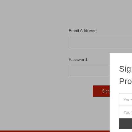
Email Address:
Password:
Sig
Pro
Fo