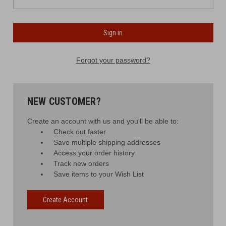
Forgot your password?
NEW CUSTOMER?
Create an account with us and you'll be able to:
Check out faster
Save multiple shipping addresses
Access your order history
Track new orders
Save items to your Wish List
Create Account