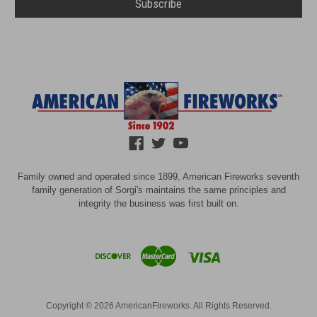
Family owned and operated since 1899, American Fireworks seventh
family generation of Sorgi's maintains the same principles and
integrity the business was first built on.
Copyright © 2026 AmericanFireworks. All Rights Reserved.