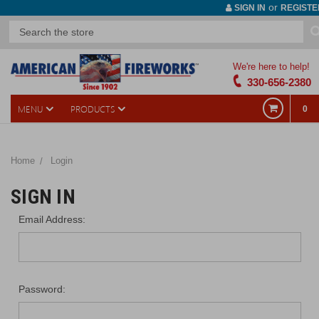
or
SIGN IN
REGISTE
We're here to help!
330-656-2380
MENU
PRODUCTS
0
Home
Login
SIGN IN
Email Address:
Password: