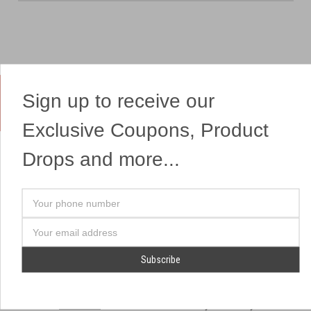
Sign up to receive our
Yes, We Ship Fireworks
Exclusive Coupons, Product
Drops and more...
OUR SITEMAP
OUR HEADQUARTERS
Your
Professional Fireworks
7041 Darrow Rd.
phone
Displays
Hudson, OH 44236
number
Email
American Drone Light
(330) 650-1776
Address
Shows
Retail Locations
Store Hours
About Us
July 1st - July 4th