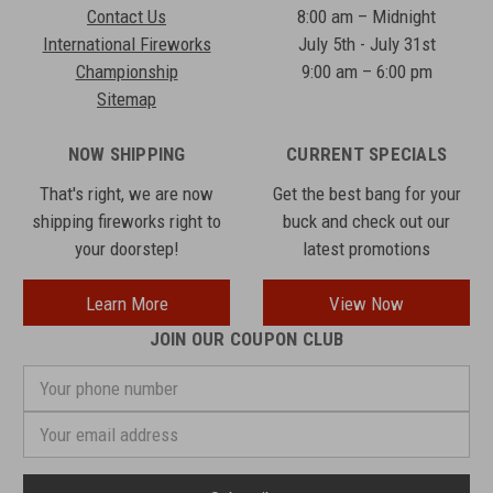
Contact Us
8:00 am – Midnight
International Fireworks
July 5th - July 31st
Championship
9:00 am – 6:00 pm
Sitemap
NOW SHIPPING
CURRENT SPECIALS
That's right, we are now
Get the best bang for your
shipping fireworks right to
buck and check out our
your doorstep!
latest promotions
Learn More
View Now
JOIN OUR COUPON CLUB
Your
phone
number
Email
Address