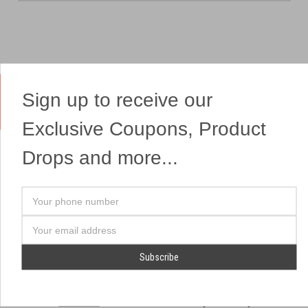
Sign up to receive our
Yes, We Ship Fireworks
Exclusive Coupons, Product
Drops and more...
OUR SITEMAP
OUR HEADQUARTERS
Your
Professional Fireworks
7041 Darrow Rd.
phone
Displays
Hudson, OH 44236
number
Email
American Drone Light
(330) 650-1776
Address
Shows
Retail Locations
Store Hours
About Us
July 1st - July 4th