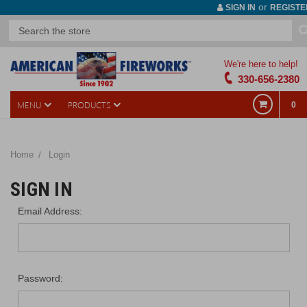
or
SIGN IN
REGISTE
We're here to help!
330-656-2380
MENU
PRODUCTS
0
Home
Login
SIGN IN
Email Address:
Password: