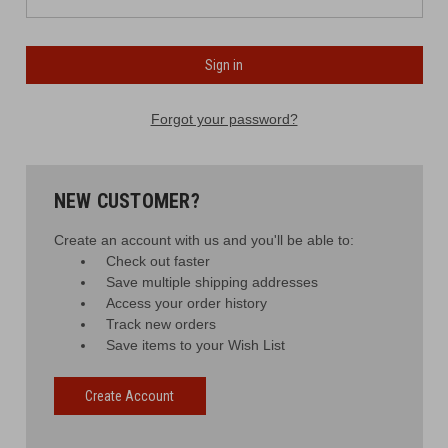
Forgot your password?
NEW CUSTOMER?
Create an account with us and you'll be able to:
Check out faster
Save multiple shipping addresses
Access your order history
Track new orders
Save items to your Wish List
Create Account