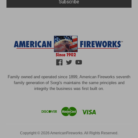
Family owned and operated since 1899, American Fireworks seventh
family generation of Sorgi's maintains the same principles and
integrity the business was first built on.
Copyright © 2026 AmericanFireworks. All Rights Reserved.