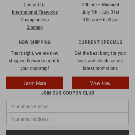
Contact Us
8:00 am – Midnight
International Fireworks
July 5th - July 31st
Championship
9:00 am – 6:00 pm
Sitemap
NOW SHIPPING
CURRENT SPECIALS
That's right, we are now
Get the best bang for your
shipping fireworks right to
buck and check out our
your doorstep!
latest promotions
Learn More
View Now
JOIN OUR COUPON CLUB
Your
phone
number
Email
Address