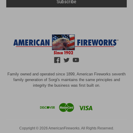
Family owned and operated since 1899, American Fireworks seventh
family generation of Sorgi's maintains the same principles and
integrity the business was first built on.
Copyright © 2026 AmericanFireworks. All Rights Reserved.