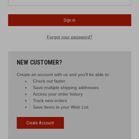
Forgot your password?
NEW CUSTOMER?
Create an account with us and you'll be able to:
Check out faster
Save multiple shipping addresses
Access your order history
Track new orders
Save items to your Wish List
Create Account