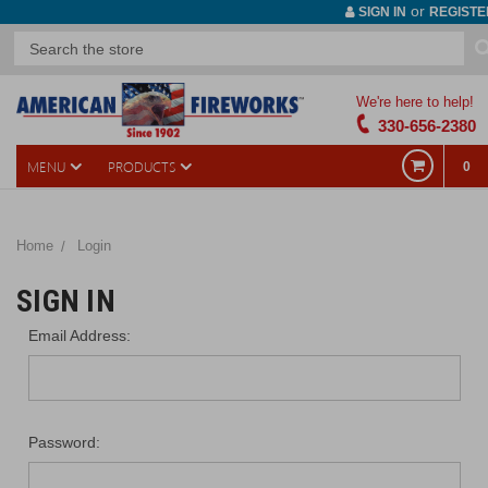
or
SIGN IN
REGISTE
We're here to help!
330-656-2380
MENU
PRODUCTS
0
Home
Login
SIGN IN
Email Address:
Password: