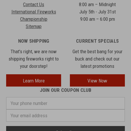
Contact Us
8:00 am – Midnight
International Fireworks
July 5th - July 31st
Championship
9:00 am – 6:00 pm
Sitemap
NOW SHIPPING
CURRENT SPECIALS
That's right, we are now
Get the best bang for your
shipping fireworks right to
buck and check out our
your doorstep!
latest promotions
Learn More
View Now
JOIN OUR COUPON CLUB
Your
phone
number
Email
Address