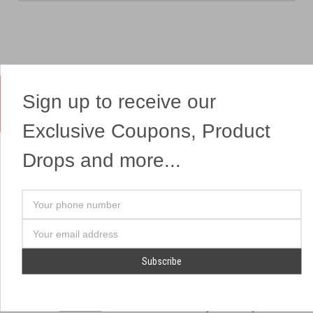
Sign up to receive our
Yes, We Ship Fireworks
Exclusive Coupons, Product
Drops and more...
OUR SITEMAP
OUR HEADQUARTERS
Your
Professional Fireworks
7041 Darrow Rd.
phone
Displays
Hudson, OH 44236
number
Email
American Drone Light
(330) 650-1776
Address
Shows
Retail Locations
Store Hours
About Us
July 1st - July 4th