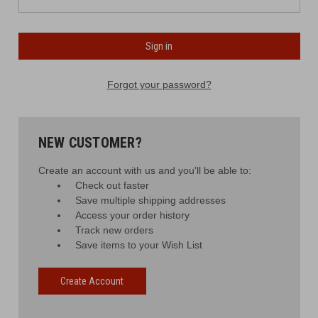
Forgot your password?
NEW CUSTOMER?
Create an account with us and you'll be able to:
Check out faster
Save multiple shipping addresses
Access your order history
Track new orders
Save items to your Wish List
Create Account