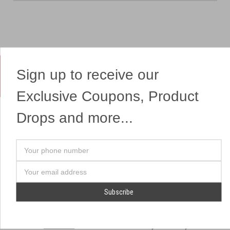
Sign up to receive our
Yes, We Ship Fireworks
Exclusive Coupons, Product
Drops and more...
OUR SITEMAP
OUR HEADQUARTERS
Your
Professional Fireworks
7041 Darrow Rd.
phone
Displays
Hudson, OH 44236
number
Email
American Drone Light
(330) 650-1776
Address
Shows
Retail Locations
Store Hours
About Us
July 1st - July 4th