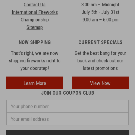
Contact Us
8:00 am – Midnight
International Fireworks
July 5th - July 31st
Championship
9:00 am – 6:00 pm
Sitemap
NOW SHIPPING
CURRENT SPECIALS
That's right, we are now
Get the best bang for your
shipping fireworks right to
buck and check out our
your doorstep!
latest promotions
Learn More
View Now
JOIN OUR COUPON CLUB
Your
phone
number
Email
Address