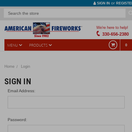
or
SIGN IN
REGISTE
We're here to help!
330-656-2380
MENU
PRODUCTS
0
Home
Login
SIGN IN
Email Address:
Password: