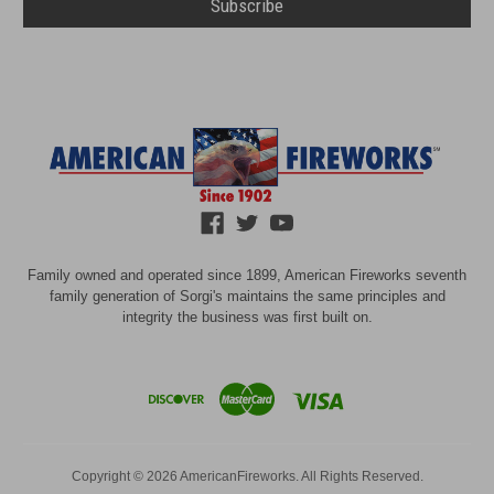
Family owned and operated since 1899, American Fireworks seventh
family generation of Sorgi's maintains the same principles and
integrity the business was first built on.
Copyright © 2026 AmericanFireworks. All Rights Reserved.